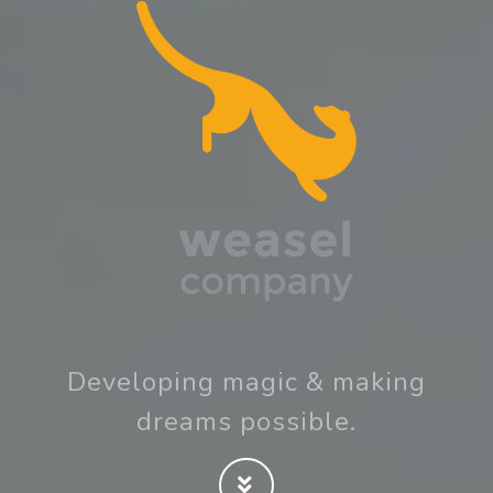
Developing magic & making
dreams possible.